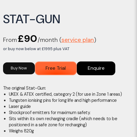
STAT-GUN
£90
From
/month (
service plan
)
or buy now below at £1995 plus VAT
Free Trial
Enquire
Buy Now
The original Stat-Gun:
UKEX & ATEX certified, category 2 (for use in Zone 1 areas)
Tungsten ionising pins for long life and high performance
Laser guide
Shockproof emitters for maximum safety.
Sits within its own recharging cradle (which needs to be
positioned in a safe zone for recharging)
Weighs 820g