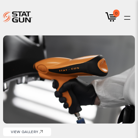
0
VIEW GALLERY