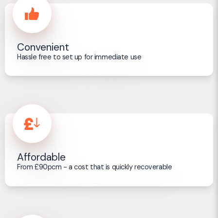
Convenient
Hassle free to set up for immediate use
Affordable
From £90pcm - a cost that is quickly recoverable