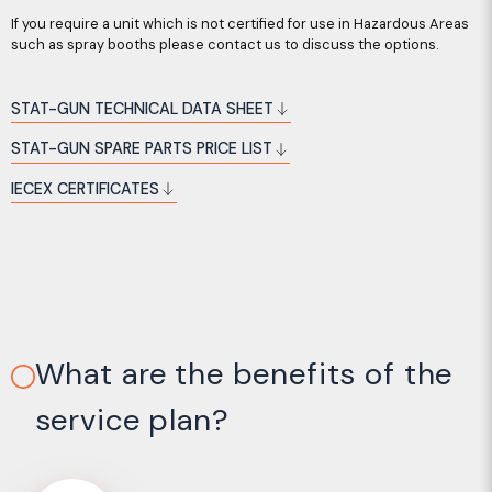
If you require a unit which is not certified for use in Hazardous Areas
such as spray booths please contact us to discuss the options.
STAT-GUN TECHNICAL DATA SHEET
STAT-GUN SPARE PARTS PRICE LIST
IECEX CERTIFICATES
What are the benefits of the
service plan?