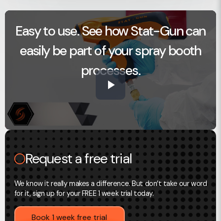
Easy to use. See how Stat-Gun can
easily be part of your spray booth
processes.
Play
Video
Request a free trial
We know it really makes a difference. But don’t take our word
for it, sign up for your FREE 1 week trial today.
Book 1 week free trial