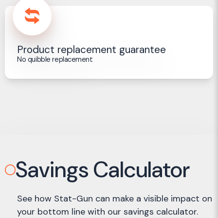
Product replacement guarantee
No quibble replacement
Savings Calculator
See how Stat-Gun can make a visible impact on
your bottom line with our savings calculator.