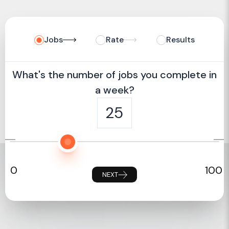
Jobs
Rate
Results
What's the number of jobs you complete in
a week?
25
0
100
NEXT