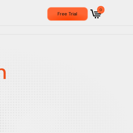
0
Free Trial
n