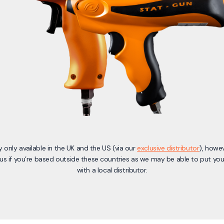
y only available in the UK and the US (via our
exclusive distributor
), howe
us if you’re based outside these countries as we may be able to put you
with a local distributor.