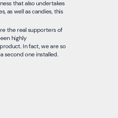
siness that also undertakes
key fa
s, as well as candies, this
finish
using 
contam
re the real supporters of
results
been highly
roduct. In fact, we are so
Kett A
 a second one installed.
Anglia