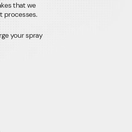
akes that we
nt processes.
rge your spray