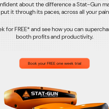
nfident about the difference a Stat-Gun m
put it through its paces, across all your pai
week for FREE* and see how you can supercha
booth profits and productivity.
Book your FREE one week trial