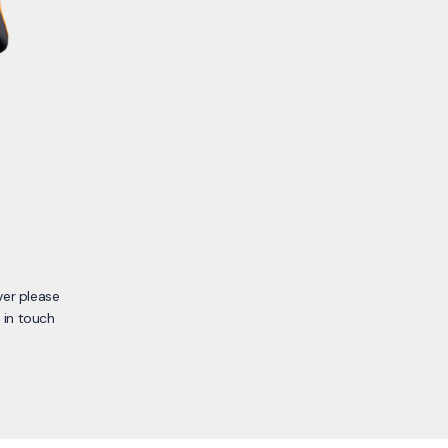
ver please
 in touch