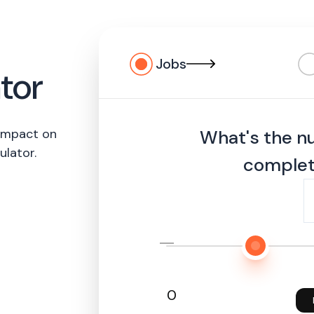
Jobs
tor
 impact on
What's the n
ulator.
complet
0