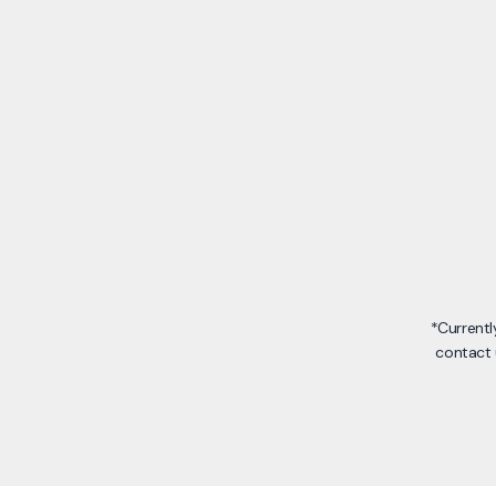
*Currentl
contact 