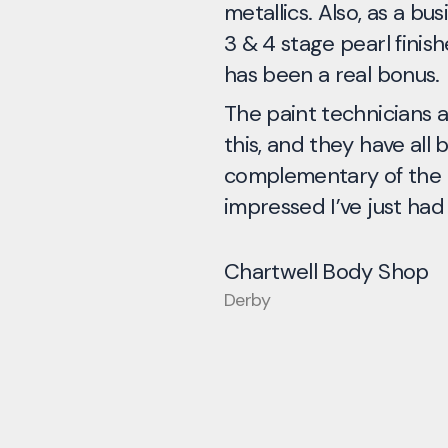
metallics. Also, as a bu
3 & 4 stage pearl finishe
has been a real bonus.
The paint technicians a
this, and they have all 
complementary of the p
impressed I’ve just had
Chartwell Body Shop
Derby