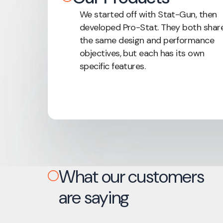
We started off with Stat-Gun, then
developed Pro-Stat. They both shar
the same design and performance
objectives, but each has its own
specific features.
What our customers
are saying