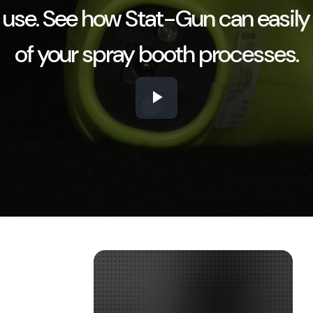
 use. See how Stat-Gun can easily
of your spray booth processes.
Play
Video