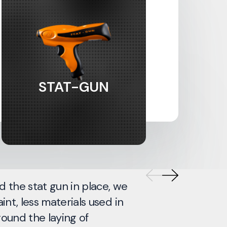
STAT-GUN
d the stat gun in place, we
We hav
int, less materials used in
bodysh
round the laying of
want to