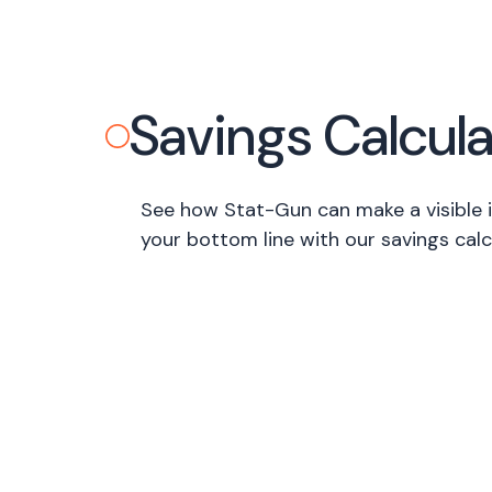
Savings Calcula
See how Stat-Gun can make a visible
your bottom line with our savings calc