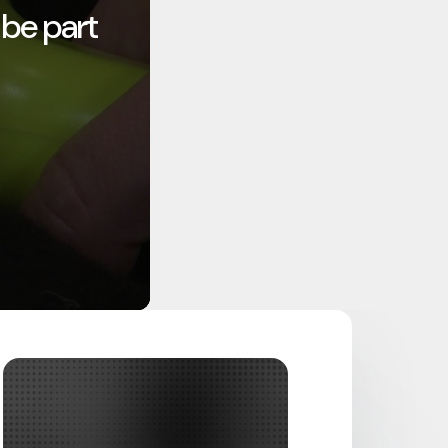
 be part