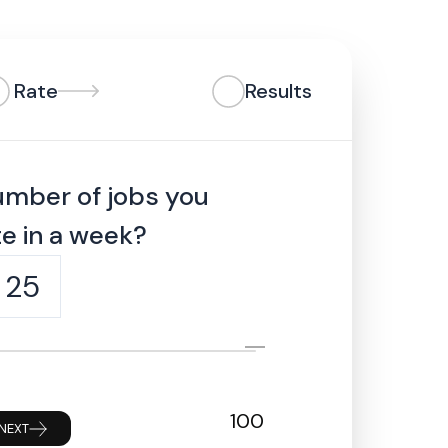
Rate
Results
umber of jobs you
e in a week?
25
100
NEXT