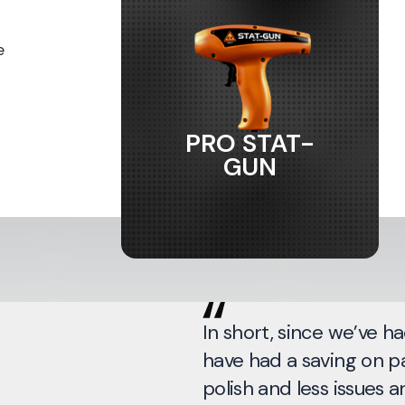
e
PRO STAT-
GUN
In short, since we’ve ha
have had a saving on pa
polish and less issues a