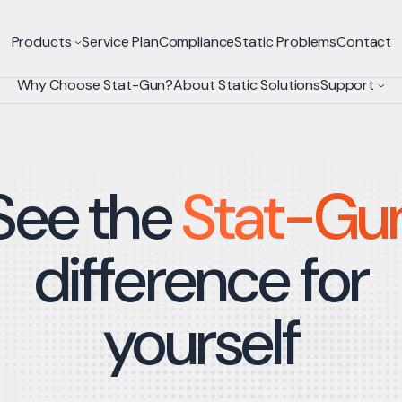
Products
Service Plan
Compliance
Static Problems
Contact
Why Choose Stat-Gun?
About Static Solutions
Support
See the
Stat-Gu
difference for
yourself