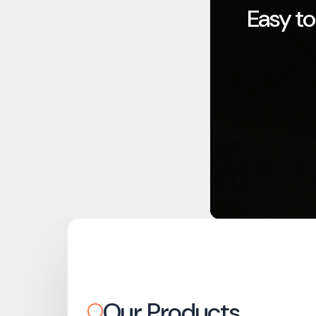
Easy to
Our Products