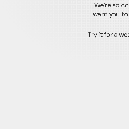
We’re so co
want you to 
Try it for a 